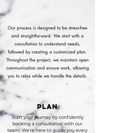
HOW DOES IT WORK?
HOW DOES IT WORK?
Our process is designed to be stress-free
and straightforward. We start with a
consultation to understand needs,
followed by creating a customized plan.
Throughout the project, we maintain open
communication and ensure work, allowing
you to relax while we handle the details.
plan
Start your journey by confidently
booking a consultation with our
team! We're here to guide you every