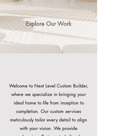
Explore Our Work
WHAT WE DO ?
WHAT WE DO ?
Welcome to Next Level Custom Builder,
where we specialize in bringing your
ideal home to life from inception to
completion. Our custom services
meticulously tailor every detail to align
with your vision. We provide