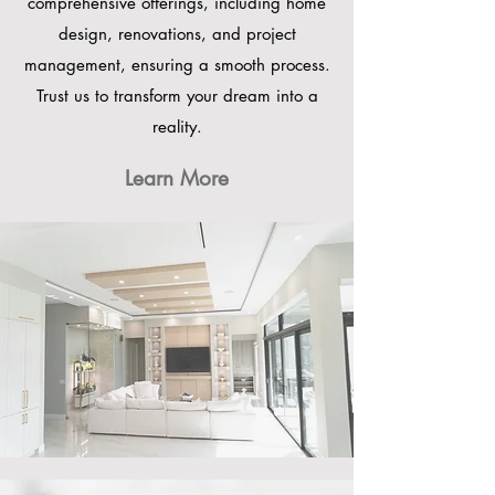
comprehensive offerings, including home
design, renovations, and project
management, ensuring a smooth process.
Trust us to transform your dream into a
reality.
Learn More