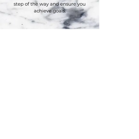
step of the way and ensure you
achieve goals.
develop
We collaborate with you to strategically
develop and implement your vision.
Together, we will create a roadmap aligns
with your goals and drives success.
execute
We expertly manage budgeting,